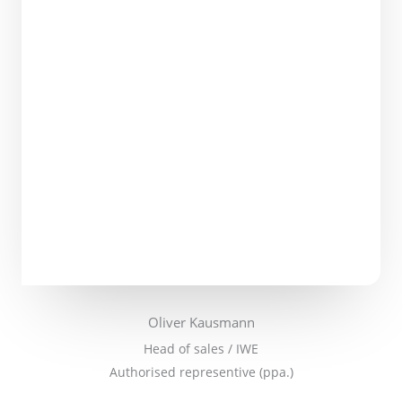
Oliver Kausmann
Head of sales / IWE
Authorised representive (ppa.)