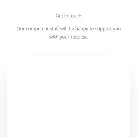
Get in touch
Our competent staff will be happy to support you
with your request.