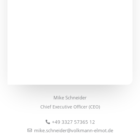
Mike Schneider
Chief Executive Officer (CEO)
+49 3327 57365 12
mike.schneider@volkmann-elmot.de