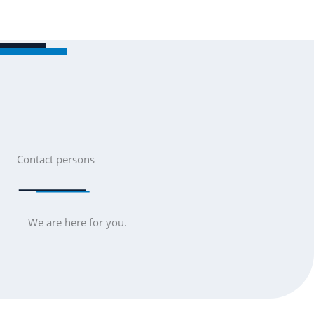
Skip
to
Men
content
Contact persons
We are here for you.