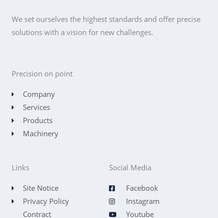
We set ourselves the highest standards and offer precise
solutions with a vision for new challenges.
Precision on point
Company
Services
Products
Machinery
Links
Social Media
Site Notice
Facebook
Privacy Policy
Instagram
Contract
Youtube