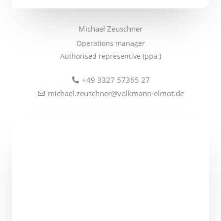
Michael Zeuschner
Operations
manager
Authorised representive (ppa.)
+49 3327 57365 27
michael.zeuschner@volkmann-elmot.de