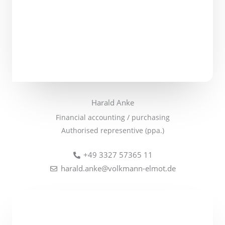
Harald Anke
Financial accounting / purchasing
Authorised representive (ppa.)
+49 3327 57365 11
harald.anke@volkmann-elmot.de