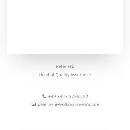
Peter Erb
Head of Quality Assurance
+49 3327 57365 22
peter.erb@volkmann-elmot.de