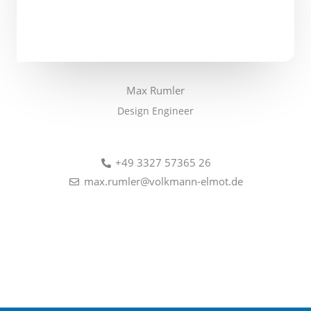
Max Rumler
Design Engineer
+49 3327 57365 26
max.rumler@volkmann-elmot.de