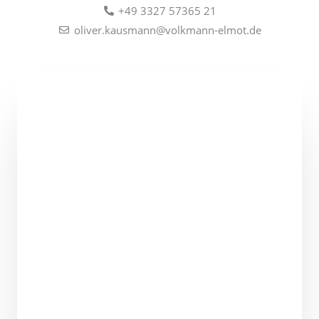
+49 3327 57365 21
oliver.kausmann@volkmann-elmot.de