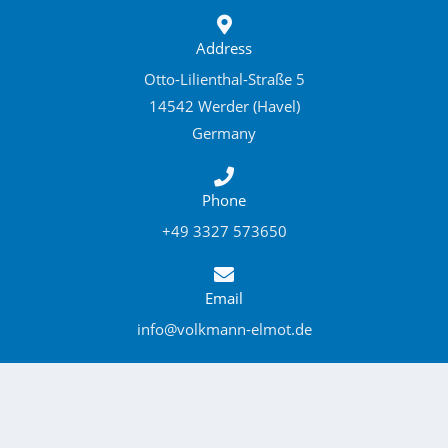
Address
Otto-Lilienthal-Straße 5
14542 Werder (Havel)
Germany
Phone
+49 3327 573650
Email
info@volkmann-elmot.de